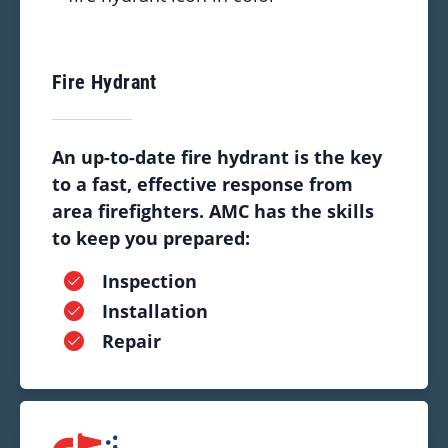
Fire Hydrant
An up-to-date fire hydrant is the key
to a fast, effective response from
area firefighters. AMC has the skills
to keep you prepared:
Inspection
Installation
Repair