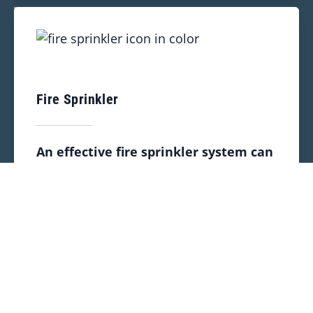
Fire Sprinkler
An effective fire sprinkler system can
keep your space safe by stopping or
slowing all types of dangerous indoor
fires. We provide a strong lineup of
services to help keep your property
safe:
Inspection
Installation