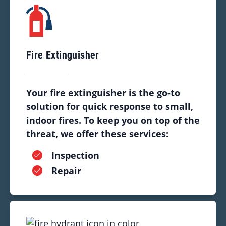
Fire Extinguisher
Your fire extinguisher is the go-to
solution for quick response to small,
indoor fires. To keep you on top of the
threat, we offer these services:
Inspection
Repair