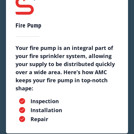
Fire Pump
Your fire pump is an integral part of
your fire sprinkler system, allowing
your supply to be distributed quickly
over a wide area. Here’s how AMC
keeps your fire pump in top-notch
shape:
Inspection
Installation
Repair