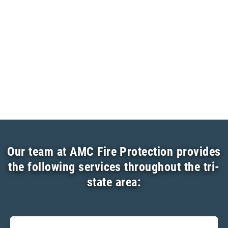
Our team at AMC Fire Protection provides
the following services throughout the tri-
state area: