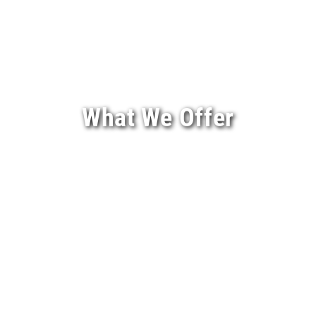
What We Offer