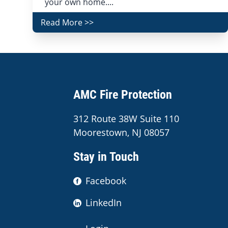
your own home....
Read More >>
AMC Fire Protection
312 Route 38W Suite 110
Moorestown, NJ 08057
Stay in Touch
Facebook
LinkedIn