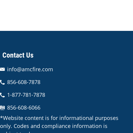
Contact Us
info@amcfire.com
856-608-7878
1-877-781-7878
856-608-6066
*Website content is for informational purposes
only. Codes and compliance information is