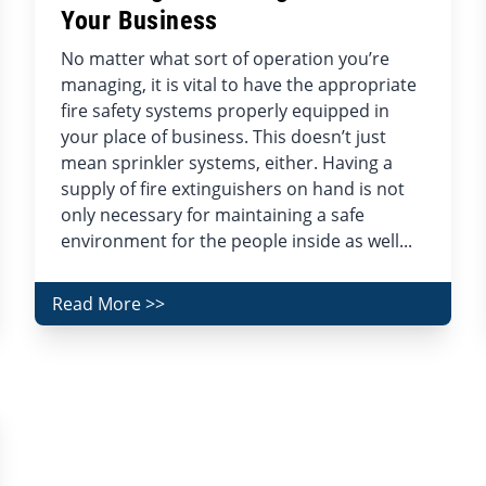
Your Business
No matter what sort of operation you’re
managing, it is vital to have the appropriate
fire safety systems properly equipped in
your place of business. This doesn’t just
mean sprinkler systems, either. Having a
supply of fire extinguishers on hand is not
only necessary for maintaining a safe
environment for the people inside as well...
Read More >>