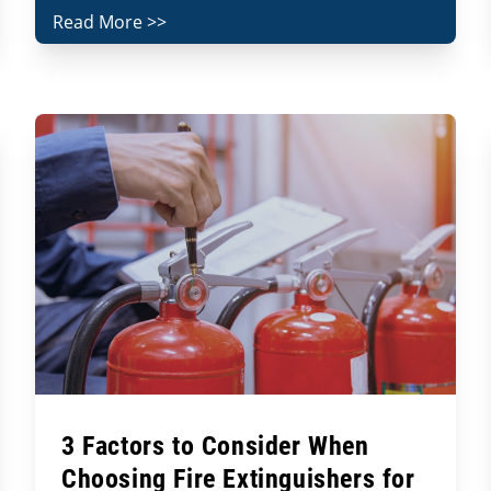
Read More >>
3 Factors to Consider When
Choosing Fire Extinguishers for