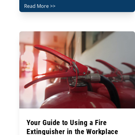
Read More >>
Your Guide to Using a Fire
Extinguisher in the Workplace