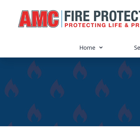
Home
Se