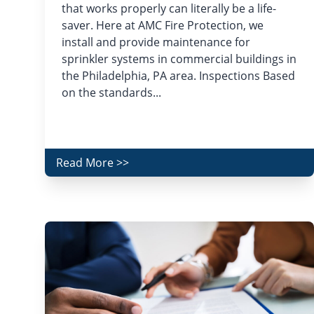
that works properly can literally be a life-
saver. Here at AMC Fire Protection, we
install and provide maintenance for
sprinkler systems in commercial buildings in
the Philadelphia, PA area. Inspections Based
on the standards...
Read More >>