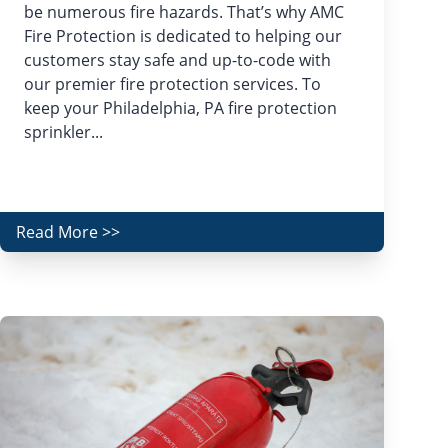
be numerous fire hazards. That’s why AMC
Fire Protection is dedicated to helping our
customers stay safe and up-to-code with
our premier fire protection services. To
keep your Philadelphia, PA fire protection
sprinkler...
Read More >>