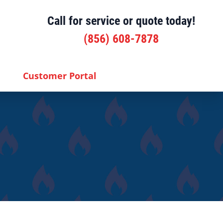
Call for service or quote today!
(856) 608-7878
Customer Portal