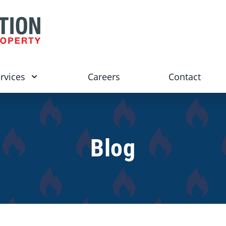
rvices
Careers
Contact
Blog