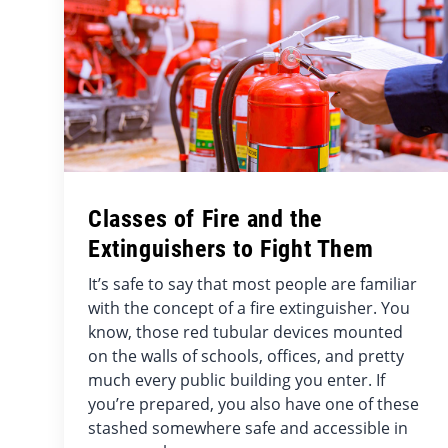
Classes of Fire and the
Extinguishers to Fight Them
It’s safe to say that most people are familiar
with the concept of a fire extinguisher. You
know, those red tubular devices mounted
on the walls of schools, offices, and pretty
much every public building you enter. If
you’re prepared, you also have one of these
stashed somewhere safe and accessible in