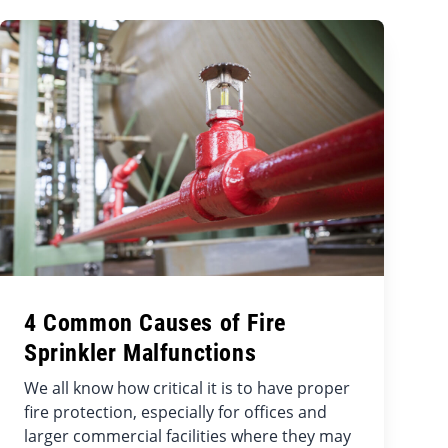
4 Common Causes of Fire
Sprinkler Malfunctions
We all know how critical it is to have proper
fire protection, especially for offices and
larger commercial facilities where they may