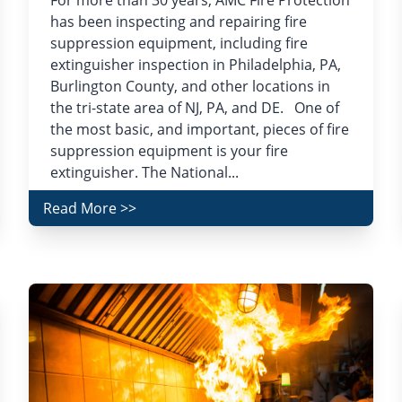
For more than 30 years, AMC Fire Protection
has been inspecting and repairing fire
suppression equipment, including fire
extinguisher inspection in Philadelphia, PA,
Burlington County, and other locations in
the tri-state area of NJ, PA, and DE. One of
the most basic, and important, pieces of fire
suppression equipment is your fire
extinguisher. The National...
Read More >>