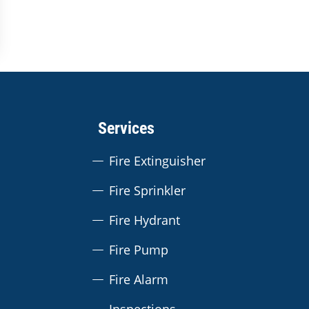
Services
Fire Extinguisher
Fire Sprinkler
Fire Hydrant
Fire Pump
Fire Alarm