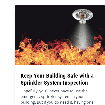
Keep Your Building Safe with a
Sprinkler System Inspection
Hopefully, you’ll never have to use the
emergency sprinkler system in your
building. But if you do need it, having one