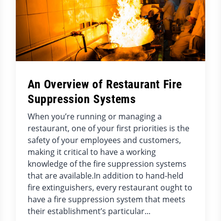
An Overview of Restaurant Fire
Suppression Systems
When you’re running or managing a
restaurant, one of your first priorities is the
safety of your employees and customers,
making it critical to have a working
knowledge of the fire suppression systems
that are available.In addition to hand-held
fire extinguishers, every restaurant ought to
have a fire suppression system that meets
their establishment’s particular...