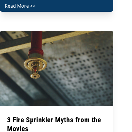
Read More >>
3 Fire Sprinkler Myths from the
Movies