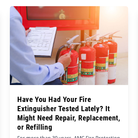
Have You Had Your Fire
Extinguisher Tested Lately? It
Might Need Repair, Replacement,
or Refilling