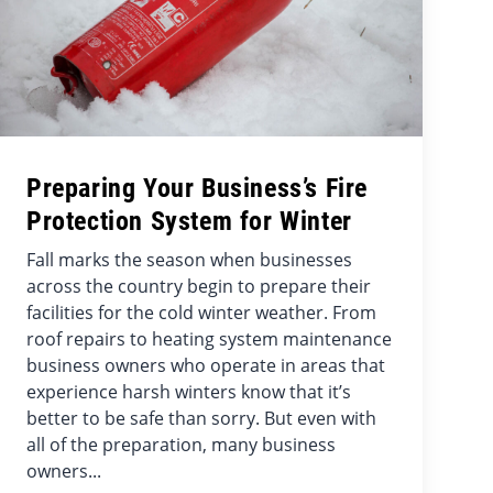
Preparing Your Business’s Fire
Protection System for Winter
Fall marks the season when businesses
across the country begin to prepare their
facilities for the cold winter weather. From
roof repairs to heating system maintenance
business owners who operate in areas that
experience harsh winters know that it’s
better to be safe than sorry. But even with
all of the preparation, many business
owners...