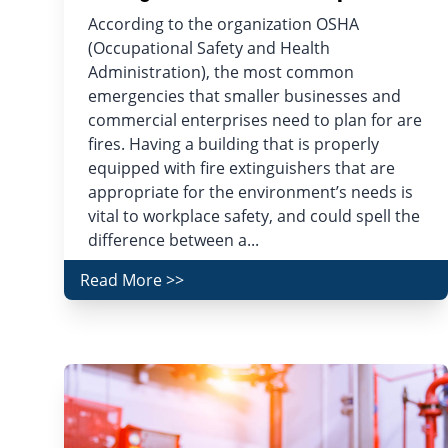
According to the organization OSHA
(Occupational Safety and Health
Administration), the most common
emergencies that smaller businesses and
commercial enterprises need to plan for are
fires. Having a building that is properly
equipped with fire extinguishers that are
appropriate for the environment’s needs is
vital to workplace safety, and could spell the
difference between a...
Read More >>