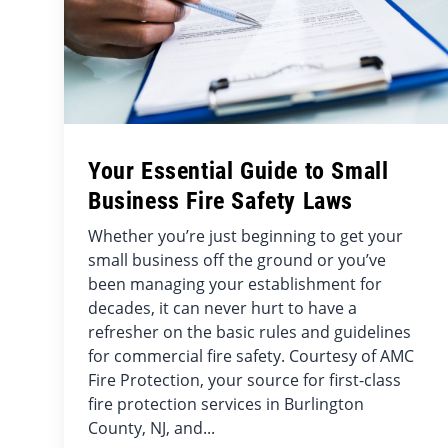
Your Essential Guide to Small
Business Fire Safety Laws
Whether you’re just beginning to get your
small business off the ground or you’ve
been managing your establishment for
decades, it can never hurt to have a
refresher on the basic rules and guidelines
for commercial fire safety. Courtesy of AMC
Fire Protection, your source for first-class
fire protection services in Burlington
County, NJ, and...