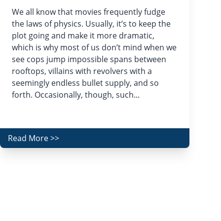
We all know that movies frequently fudge
the laws of physics. Usually, it’s to keep the
plot going and make it more dramatic,
which is why most of us don’t mind when we
see cops jump impossible spans between
rooftops, villains with revolvers with a
seemingly endless bullet supply, and so
forth. Occasionally, though, such...
Read More >>